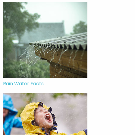
Rain Water Facts