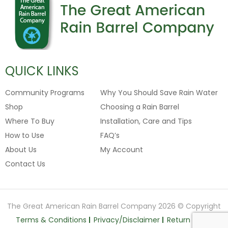
QUICK LINKS
Community Programs
Why You Should Save Rain Water
Shop
Choosing a Rain Barrel
Where To Buy
Installation, Care and Tips
How to Use
FAQ’s
About Us
My Account
Contact Us
The Great American Rain Barrel Company 2026 © Copyright
Terms & Conditions
Privacy/Disclaimer
Return Policy