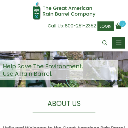
0
Call Us:
800-251-2352
LOGIN
Help Save The Environment,
Use A Rain Barrel.
ABOUT US