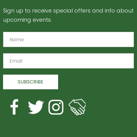
Sign up to receive special offers and info about
upcoming events.