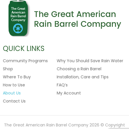
QUICK LINKS
Community Programs
Why You Should Save Rain Water
Shop
Choosing a Rain Barrel
Where To Buy
Installation, Care and Tips
How to Use
FAQ’s
About Us
My Account
Contact Us
The Great American Rain Barrel Company 2026 © Copyright