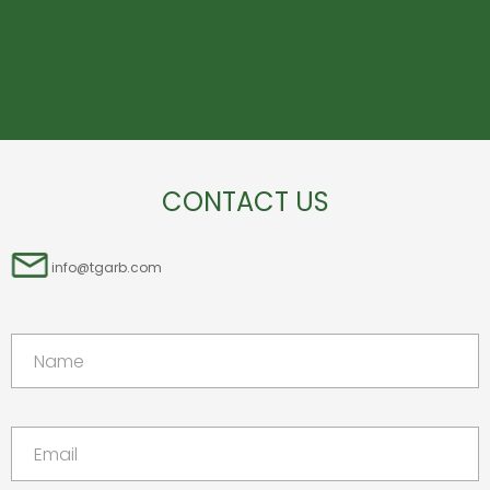
CONTACT US
info@tgarb.com