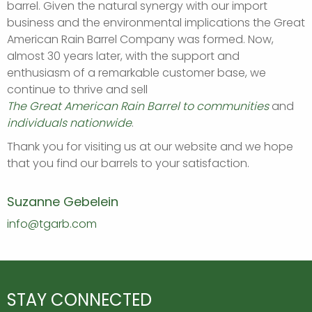
barrel. Given the natural synergy with our import
business and the environmental implications the Great
American Rain Barrel Company was formed. Now,
almost 30 years later, with the support and
enthusiasm of a remarkable customer base, we
continue to thrive and sell
The Great American Rain Barrel to communities
and
individuals nationwide
.
Thank you for visiting us at our website and we hope
that you find our barrels to your satisfaction.
Suzanne Gebelein
info@tgarb.com
STAY CONNECTED