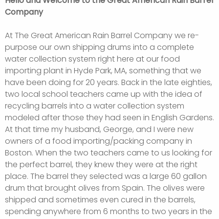
Hello and Welcome to the Great American Rain Barrel
Company
At The Great American Rain Barrel Company we re-
purpose our own shipping drums into a complete
water collection system right here at our food
importing plant in Hyde Park, MA, something that we
have been doing for 20 years. Back in the late eighties,
two local school teachers came up with the idea of
recycling barrels into a water collection system
modeled after those they had seen in English Gardens.
At that time my husband, George, and I were new
owners of a food importing/packing company in
Boston. When the two teachers came to us looking for
the perfect barrel, they knew they were at the right
place. The barrel they selected was a large 60 gallon
drum that brought olives from Spain. The olives were
shipped and sometimes even cured in the barrels,
spending anywhere from 6 months to two years in the