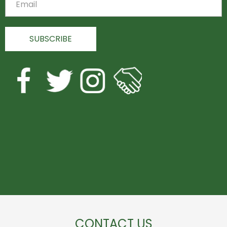
CONTACT US