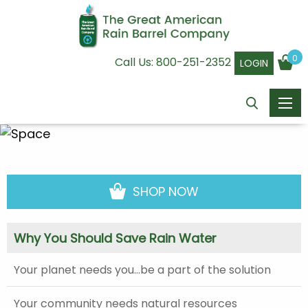
0
Call Us:
800-251-2352
LOGIN
SHOP NOW
Why You Should Save Rain Water
Your planet needs you…be a part of the solution
Your community needs natural resources