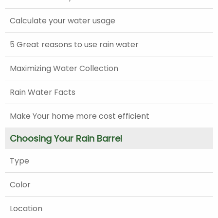
Calculate your water usage
5 Great reasons to use rain water
Maximizing Water Collection
Rain Water Facts
Make Your home more cost efficient
Choosing Your Rain Barrel
Type
Color
Location