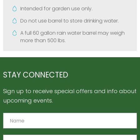
Intended for garden use only.
Do not use barrel to store drinking water.
A full 60 gallon rain water barrel may weigh
more than 500 lbs.
STAY CONNECTED
Sign up to receive special offers and info about
upcoming events.