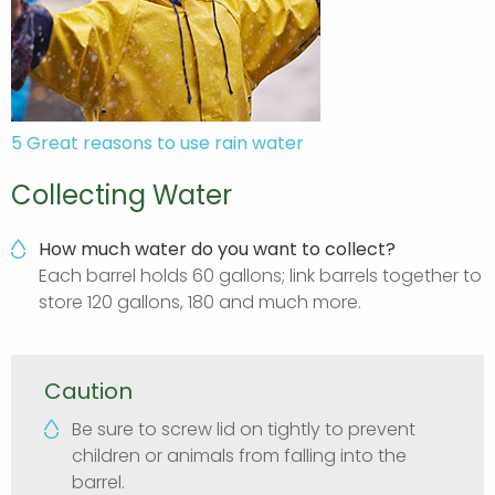
5 Great reasons to use rain water
Collecting Water
How much water do you want to collect?
Each barrel holds 60 gallons; link barrels together to
store 120 gallons, 180 and much more.
Caution
Be sure to screw lid on tightly to prevent
children or animals from falling into the
barrel.