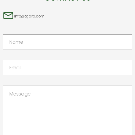
info@tgarb.com