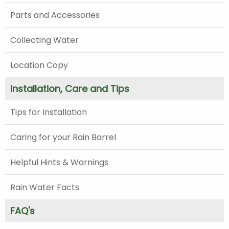
Parts and Accessories
Collecting Water
Location Copy
Installation, Care and Tips
Tips for Installation
Caring for your Rain Barrel
Helpful Hints & Warnings
Rain Water Facts
FAQ's