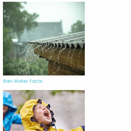
Rain Water Facts