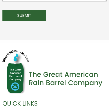
QUICK LINKS