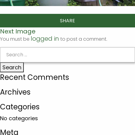
SHARE
Next Image
logged in
You must be
to post a comment.
Search
for:
Recent Comments
Archives
Categories
No categories
Meta