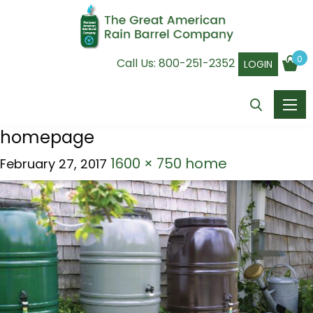
0
Call Us:
800-251-2352
LOGIN
homepage
1600 × 750
home
February 27, 2017