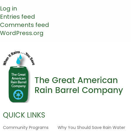
Log in
Entries feed
Comments feed
WordPress.org
QUICK LINKS
Community Programs
Why You Should Save Rain Water