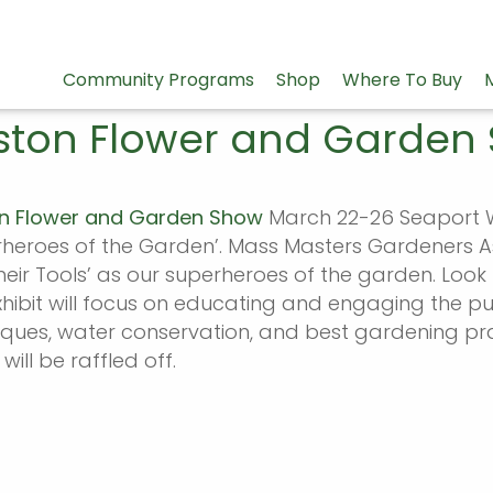
Community Programs
Shop
Where To Buy
ston Flower and Garden
n Flower and Garden Show
March 22-26 Seaport W
rheroes of the Garden’. Mass Masters Gardeners 
eir Tools’ as our superheroes of the garden. Look 
xhibit will focus on educating and engaging the p
iques, water conservation, and best gardening pr
 will be raffled off.