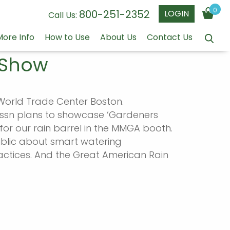
0
800-251-2352
LOGIN
Call Us:
More Info
How to Use
About Us
Contact Us
 Show
orld Trade Center Boston.
Assn plans to showcase ‘Gardeners
for our rain barrel in the MMGA booth.
ublic about smart watering
actices. And the Great American Rain