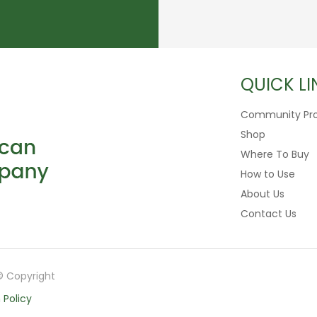
QUICK LI
Community Pr
Shop
Where To Buy
How to Use
About Us
Contact Us
© Copyright
 Policy