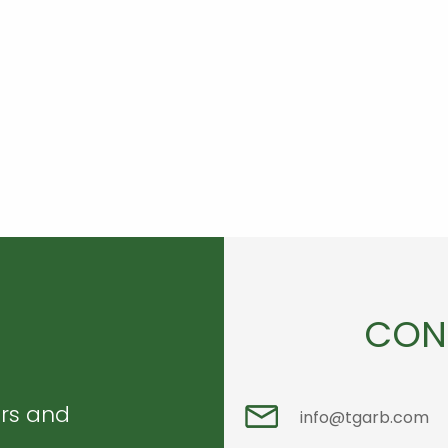
CON
ers and
info@tgarb.com