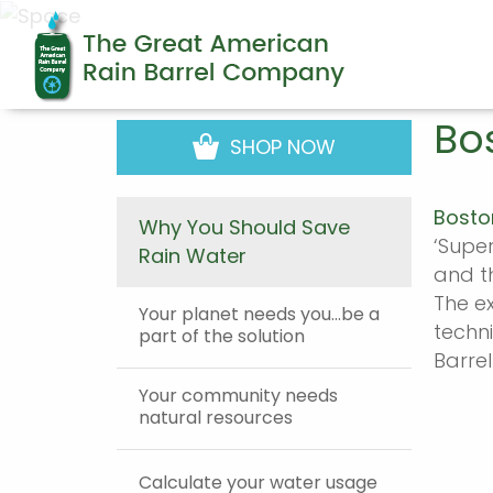
Bo
SHOP NOW
Bosto
Why You Should Save
‘Supe
Rain Water
and th
The e
Your planet needs you…be a
techn
part of the solution
Barrel
Your community needs
natural resources
Calculate your water usage