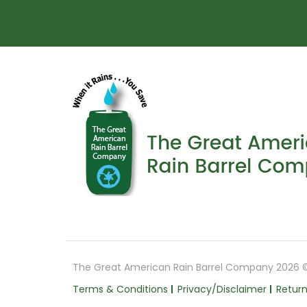
The Great American Rain Barrel Company 2026 
Terms & Conditions
Privacy/Disclaimer
Return