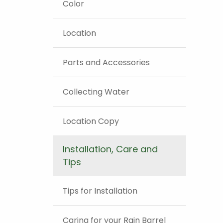
Color
Location
Parts and Accessories
Collecting Water
Location Copy
Installation, Care and
Tips
Tips for Installation
Caring for your Rain Barrel