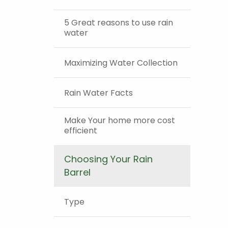
5 Great reasons to use rain
water
Maximizing Water Collection
Rain Water Facts
Make Your home more cost
efficient
Choosing Your Rain
Barrel
Type