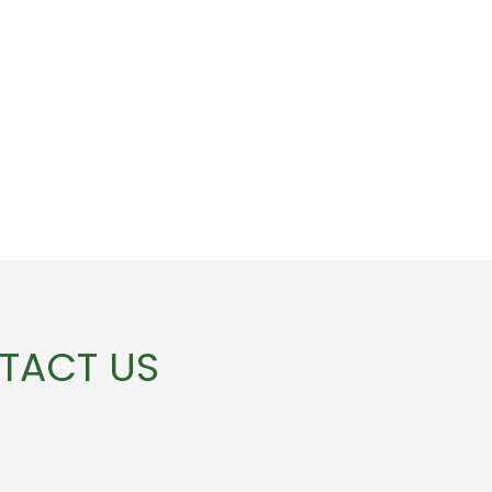
TACT US