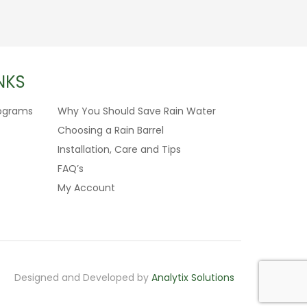
NKS
ograms
Why You Should Save Rain Water
Choosing a Rain Barrel
Installation, Care and Tips
FAQ’s
My Account
Designed and Developed by
Analytix Solutions