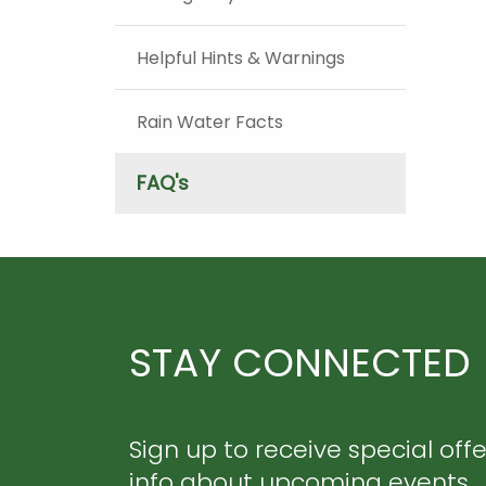
Helpful Hints & Warnings
Rain Water Facts
FAQ's
STAY CONNECTED
Sign up to receive special off
info about upcoming events.