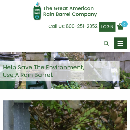
0
Call Us:
800-251-2352
LOGIN
Help Save The Environment,
Use A Rain Barrel.