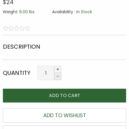
$24
Weight:
6.00 lbs
Availability :
In Stock
0
5
0
out
DESCRIPTION
of
based
on
customer
ratings
QUANTITY
ADD TO CART
ADD TO WISHLIST