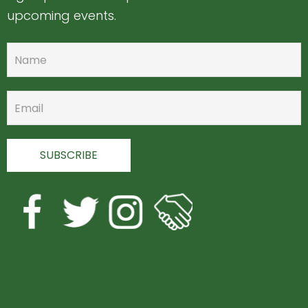
upcoming events.