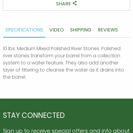
SHARE
SPECIFICATIONS
VIDEO
SHIPPING
REVIEWS
10 lbs. Medium Mixed Polished River Stones. Polished
river stones transform your barrel from a collection
system to a water feature. They also add another
layer of filtering to cleanse the water as it drains into
the barrel.
STAY CONNECTED
Sign up to receive special offers and info about