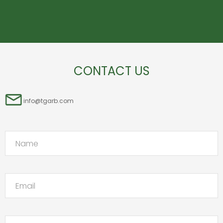
CONTACT US
info@tgarb.com