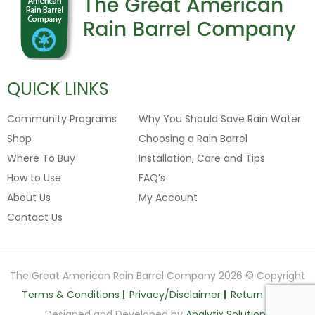
QUICK LINKS
Community Programs
Why You Should Save Rain Water
Shop
Choosing a Rain Barrel
Where To Buy
Installation, Care and Tips
How to Use
FAQ’s
About Us
My Account
Contact Us
The Great American Rain Barrel Company 2026 © Copyright
Terms & Conditions
Privacy/Disclaimer
Return Policy
Designed and Developed by
Analytix Solutions