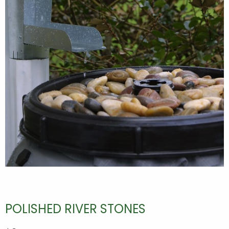
POLISHED RIVER STONES