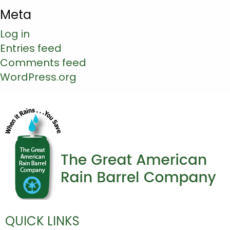
Meta
Log in
Entries feed
Comments feed
WordPress.org
QUICK LINKS