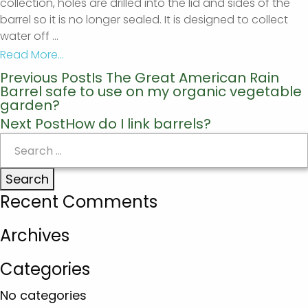
collection, holes are drilled into the lid and sides of the
barrel so it is no longer sealed. It is designed to collect
water off
...
Read More...
Previous Post
Is The Great American Rain
Post
Barrel safe to use on my organic vegetable
navigation
garden?
Next Post
How do I link barrels?
Search
for:
Recent Comments
Archives
Categories
No categories