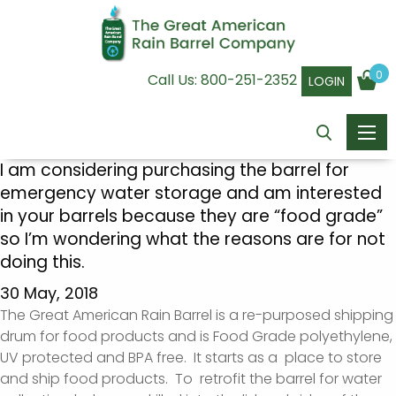
0
Call Us:
800-251-2352
LOGIN
I am considering purchasing the barrel for
emergency water storage and am interested
in your barrels because they are “food grade”
so I’m wondering what the reasons are for not
doing this.
30 May, 2018
The Great American Rain Barrel is a re-purposed shipping
drum for food products and is Food Grade polyethylene,
UV protected and BPA free. It starts as a place to store
and ship food products. To retrofit the barrel for water