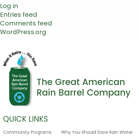
Log in
Entries feed
Comments feed
WordPress.org
QUICK LINKS
Community Programs
Why You Should Save Rain Water