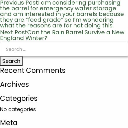
Previous Post
I am considering purchasing
Post
the barrel for emergency water storage
navigation
and am interested in your barrels because
they are “food grade” so I’m wondering
what the reasons are for not doing this.
Next Post
Can the Rain Barrel Survive a New
England Winter?
Search
for:
Recent Comments
Archives
Categories
No categories
Meta