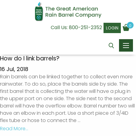
0
Call Us:
800-251-2352
LOGIN
How do I link barrels?
16 Jul, 2018
Rain barrels can be linked together to collect even more
rainwater. To do so, place the barrels side by side. The
first barrel that is collecting the water will have a plug in
the upper port on one side. The side next to the second
barrel will have the overflow elbow. Barrel number two will
have an elbow in each port. Use a short piece of 3/4ID
flex tube or hose to connect the
...
Read More...