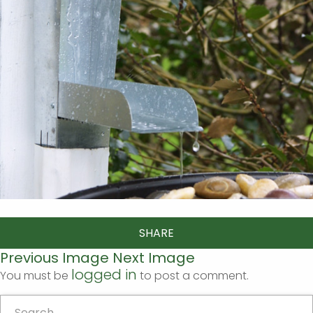
SHARE
Previous Image
Next Image
logged in
You must be
to post a comment.
Search