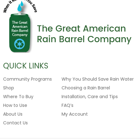
QUICK LINKS
Community Programs
Why You Should Save Rain Water
Shop
Choosing a Rain Barrel
Where To Buy
Installation, Care and Tips
How to Use
FAQ’s
About Us
My Account
Contact Us