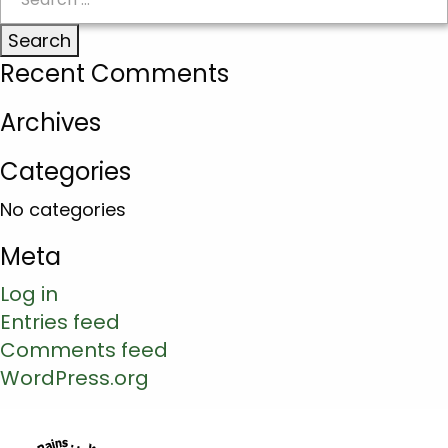
for:
Recent Comments
Archives
Categories
No categories
Meta
Log in
Entries feed
Comments feed
WordPress.org