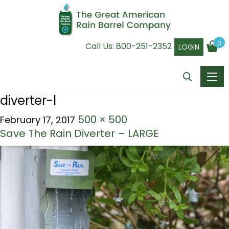
0
Call Us:
800-251-2352
LOGIN
diverter-l
500 × 500
February 17, 2017
Save The Rain Diverter – LARGE