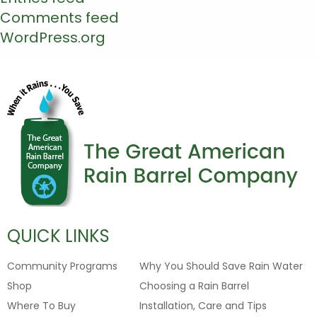
Comments feed
WordPress.org
QUICK LINKS
Community Programs
Why You Should Save Rain Water
Shop
Choosing a Rain Barrel
Where To Buy
Installation, Care and Tips