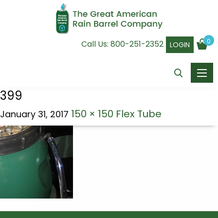
0
Call Us:
800-251-2352
LOGIN
399
150 × 150
Flex Tube
January 31, 2017