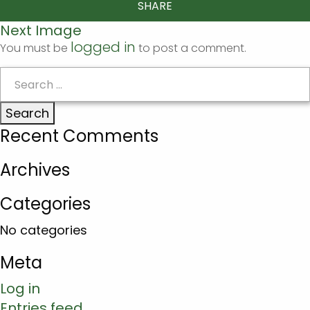
SHARE
Next Image
logged in
You must be
to post a comment.
Search
for:
Recent Comments
Archives
Categories
No categories
Meta
Log in
Entries feed