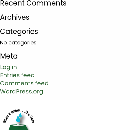
Recent Comments
Archives
Categories
No categories
Meta
Log in
Entries feed
Comments feed
WordPress.org