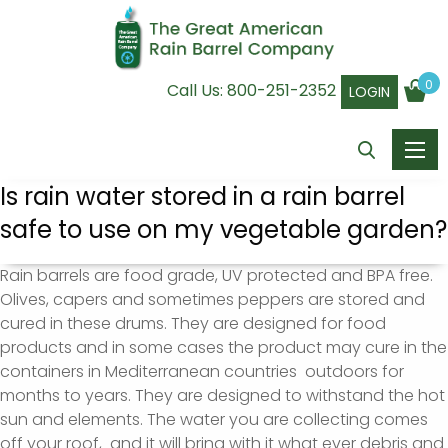
0
Call Us:
800-251-2352
LOGIN
Is rain water stored in a rain barrel
safe to use on my vegetable garden?
Rain barrels are food grade, UV protected and BPA free.
Olives, capers and sometimes peppers are stored and
cured in these drums. They are designed for food
products and in some cases the product may cure in the
containers in Mediterranean countries outdoors for
months to years. They are designed to withstand the hot
sun and elements. The water you are collecting comes
off your roof, and it will bring with it what ever debris and