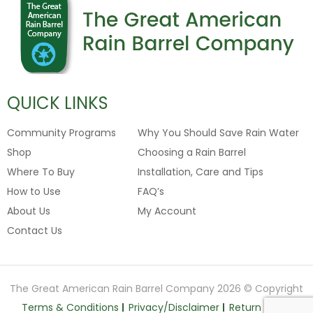
QUICK LINKS
Community Programs
Why You Should Save Rain Water
Shop
Choosing a Rain Barrel
Where To Buy
Installation, Care and Tips
How to Use
FAQ’s
About Us
My Account
Contact Us
The Great American Rain Barrel Company 2026 © Copyright
Terms & Conditions
Privacy/Disclaimer
Return Policy