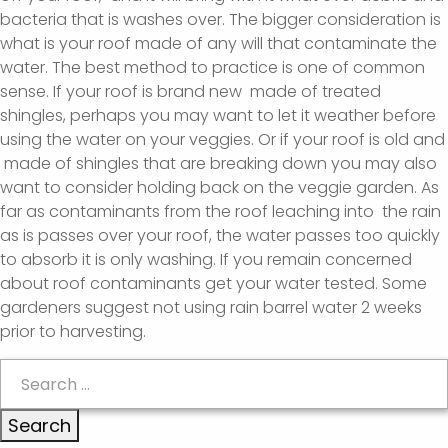
bacteria that is washes over. The bigger consideration is
what is your roof made of any will that contaminate the
water. The best method to practice is one of common
sense. If your roof is brand new made of treated
shingles, perhaps you may want to let it weather before
using the water on your veggies. Or if your roof is old and
made of shingles that are breaking down you may also
want to consider holding back on the veggie garden. As
far as contaminants from the roof leaching into the rain
as is passes over your roof, the water passes too quickly
to absorb it is only washing. If you remain concerned
about roof contaminants get your water tested. Some
gardeners suggest not using rain barrel water 2 weeks
prior to harvesting.
Search
for: