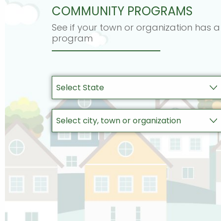
COMMUNITY PROGRAMS
See if your town or organization has a
program