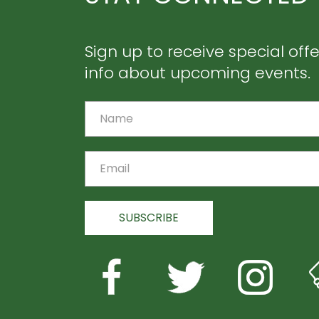
Sign up to receive special off
info about upcoming events.