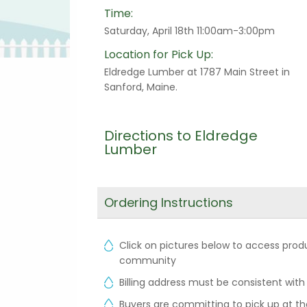
Time:
Saturday, April 18th 11:00am-3:00pm
Location for Pick Up:
Eldredge Lumber at 1787 Main Street in
Sanford, Maine.
Directions to Eldredge
Lumber
Ordering Instructions
Click on pictures below to access produ
community
Billing address must be consistent with
Buyers are committing to pick up at the