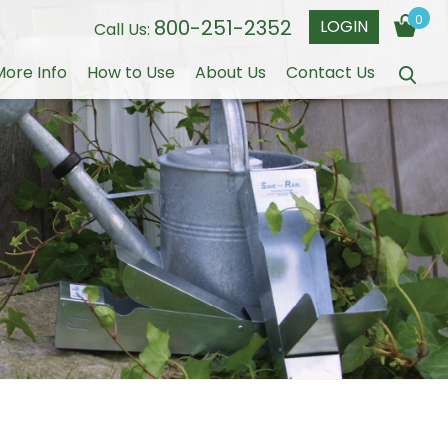
0
800-251-2352
LOGIN
Call Us:
More Info
How to Use
About Us
Contact Us