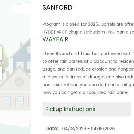
SANFORD
Program is closed for 2026. Barrels are off
HYDE PARK Pickup distributions. You can al
WAYFAIR
.
Three Rivers Land Trust has partnered wit
to offer rain barrels at a discount to residen
usage, and can reduce erosion and nonpoint
rain water in times of drought can also r
and is something you can do to help mitigat
how you can get a discounted rain barrel.
Pickup Instructions
Date:
04/18/2026 - 04/18/2026