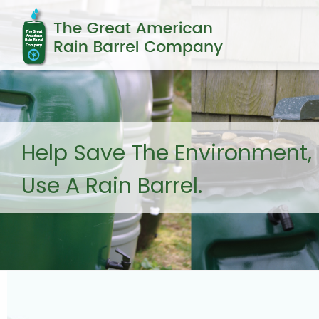
Help Save The Environment,
Use A Rain Barrel.