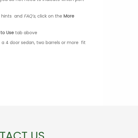
ul hints and
FAQ’s,
click on the
More
to Use
tab above
of a 4 door sedan, two barrels or more fit
TACT US