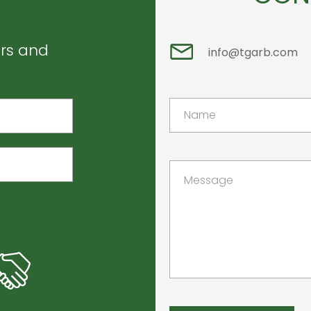
ers and
info@tgarb.com