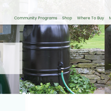
Community Programs
Shop
Where To Buy