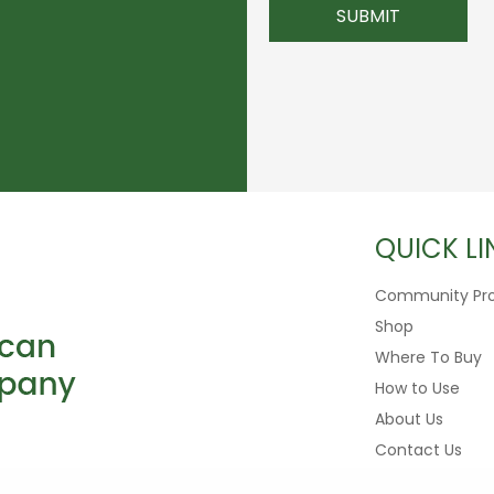
QUICK LI
Community Pr
Shop
Where To Buy
How to Use
About Us
Contact Us