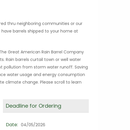
ered thru neighboring communities or our
so have barrels shipped to your home at
h The Great American Rain Barrel Company
ts. Rain barrels curtail town or well water
 pollution from storm water runoff. Saving
educe water usage and energy consumption
e climate change. Please scroll to learn
Deadline for Ordering
Date:
04/05/2026