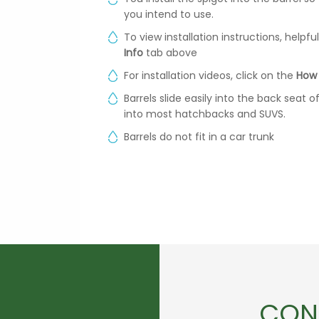
you intend to use.
To view installation instructions, helpf
Info
tab above
For installation videos, click on the
How 
Barrels slide easily into the back seat 
into most hatchbacks and SUVS.
Barrels do not fit in a car trunk
CON