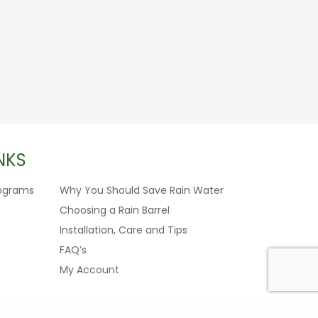
NKS
ograms
Why You Should Save Rain Water
Choosing a Rain Barrel
Installation, Care and Tips
FAQ’s
My Account