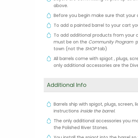
above.
Before you begin make sure that your 
To add a painted barrel to your cart yo
To add additional products from your c
must be on the
Community Program
p
town (not the
SHOP
tab)
All barrels come with spigot , plugs, scr
only additional accessories are the Div
Additional Info
Barrels ship with spigot, plugs, screen, 
instructions
inside the barrel.
The only additional accessories you ma
the Polished River Stones.
You install the spigot into the barrel s