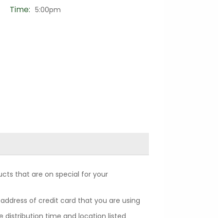
Time:
5:00pm
cts that are on special for your
 address of credit card that you are using
 distribution time and location listed