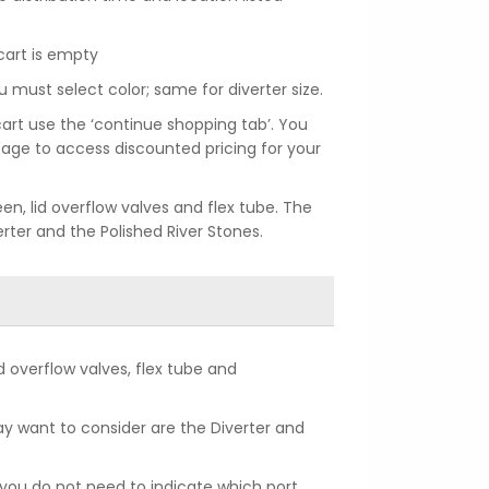
cart is empty
u must select color; same for diverter size.
art use the ‘continue shopping tab’. You
age to access discounted pricing for your
een, lid overflow valves and flex tube. The
erter and the Polished River Stones.
lid overflow valves, flex tube and
y want to consider are the Diverter and
o you do not need to indicate which port