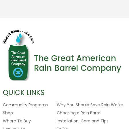
QUICK LINKS
Community Programs
Why You Should Save Rain Water
Shop
Choosing a Rain Barrel
Where To Buy
Installation, Care and Tips