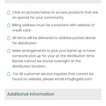
Click on pictures below to access products that are
on special for your community
Billing address must be consistent with address of
credit card
All items will be delivered to address posted above
for distribution
Make arrangements to pick your barrel up or have
someone pick up for your at the distribution time.
Barrels cannot be stored overnight at the
distribution location.
For all customer service inquiries that cannot be
found on website, please email info@tgarb.com
Additional information