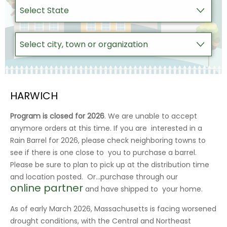
HARWICH
Program is closed for 2026
. We are unable to accept
anymore orders at this time. If you are interested in a
Rain Barrel for 2026, please check neighboring towns to
see if there is one close to you to purchase a barrel.
Please be sure to plan to pick up at the distribution time
and location posted. Or…purchase through our
online partner
and have shipped to your home.
As of early March 2026, Massachusetts is facing worsened
drought conditions, with the Central and Northeast