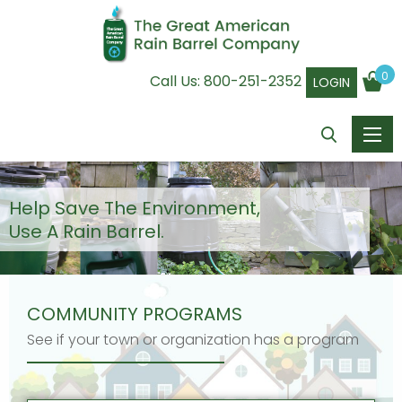
0
Call Us:
800-251-2352
LOGIN
Help Save The Environment,
Use A Rain Barrel.
COMMUNITY PROGRAMS
See if your town or organization has a program