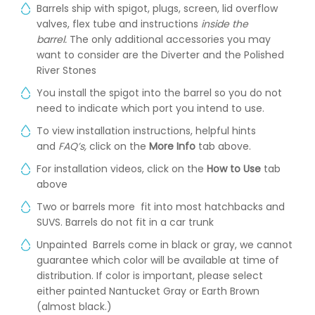
Barrels ship with spigot, plugs, screen, lid overflow
valves, flex tube and instructions
inside the
barrel.
The only additional accessories you may
want to consider are the Diverter and the Polished
River Stones
You install the spigot into the barrel so you do not
need to indicate which port you intend to use.
To view installation instructions, helpful hints
and
FAQ’s,
click on the
More Info
tab above.
For installation videos, click on the
How to Use
tab
above
Two or barrels more fit into most hatchbacks and
SUVS. Barrels do not fit in a car trunk
Unpainted Barrels come in black or gray, we cannot
guarantee which color will be available at time of
distribution. If color is important, please select
either painted Nantucket Gray or Earth Brown
(almost black.)