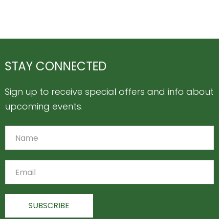
STAY CONNECTED
Sign up to receive special offers and info about
upcoming events.