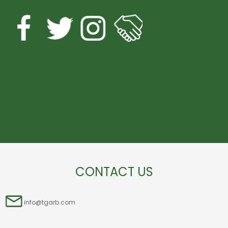
CONTACT US
info@tgarb.com