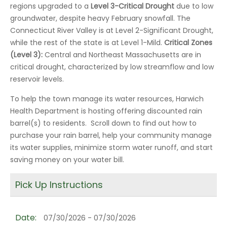
regions upgraded to a
Level 3-Critical Drought
due to low
groundwater, despite heavy February snowfall. The
Connecticut River Valley is at Level 2-Significant Drought,
while the rest of the state is at Level 1-Mild.
Critical Zones
(Level 3):
Central and Northeast Massachusetts are in
critical drought, characterized by low streamflow and low
reservoir levels.
To help the town manage its water resources, Harwich
Health Department is hosting offering discounted rain
barrel(s) to residents. Scroll down to find out how to
purchase your rain barrel, help your community manage
its water supplies, minimize storm water runoff, and start
saving money on your water bill.
Pick Up Instructions
Date:
07/30/2026 - 07/30/2026