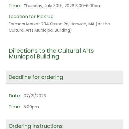
Time:
Thursday, July 30th, 2026 3:00-6:00pm
Location for Pick Up:
Farmers Market 204 Sisson Rd, Harwich, MA (at the
Cultural Arts Municipal Building)
Directions to the Cultural Arts
Municpal Building
Deadline for ordering
Date:
07/21/2026
Time:
5:00pm
Ordering instructions