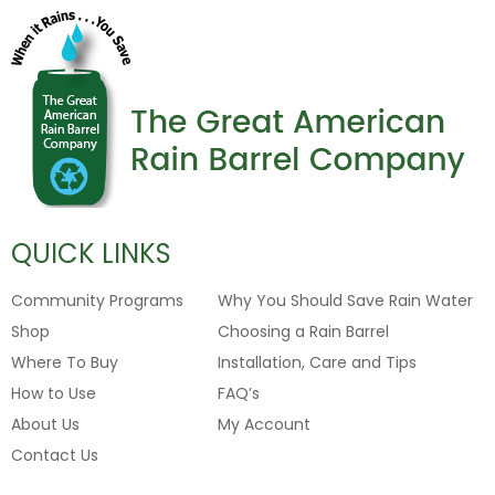
QUICK LINKS
Community Programs
Why You Should Save Rain Water
Shop
Choosing a Rain Barrel
Where To Buy
Installation, Care and Tips
How to Use
FAQ’s
About Us
My Account
Contact Us