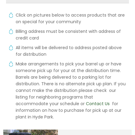
Click on pictures below to access products that are
on special for your community
Billing address must be consistent with address of
credit card
All items will be delivered to address posted above
for distribution
Make arrangements to pick your barrel up or have
someone pick up for your at the distribution time.
Barrels are being delivered to a parking lot for
distribution. There is no alternate pick up plan. If you
cannot make the distribution please check our
listing for neighboring programs that
accommodate your schedule or
Contact Us
for
information on how to purchase for pick up at our
plant in Hyde Park.