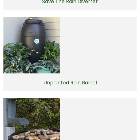
Save The Rain Diverter
Unpainted Rain Barrel