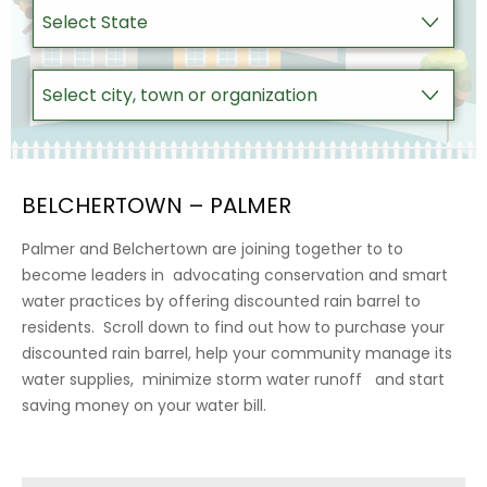
BELCHERTOWN – PALMER
Palmer and Belchertown are joining together to to
become leaders in advocating conservation and smart
water practices by offering discounted rain barrel to
residents. Scroll down to find out how to purchase your
discounted rain barrel, help your community manage its
water supplies, minimize storm water runoff and start
saving money on your water bill.