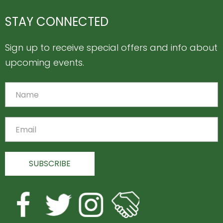
STAY CONNECTED
Sign up to receive special offers and info about
upcoming events.