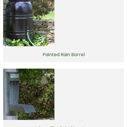
Painted Rain Barrel