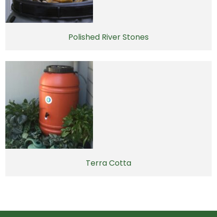
Polished River Stones
Terra Cotta