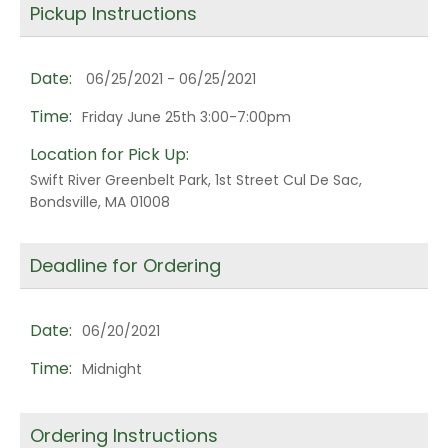
Pickup Instructions
Date:
06/25/2021 - 06/25/2021
Time:
Friday June 25th 3:00-7:00pm
Location for Pick Up:
Swift River Greenbelt Park, 1st Street Cul De Sac,
Bondsville, MA 01008
Deadline for Ordering
Date:
06/20/2021
Time:
Midnight
Ordering Instructions