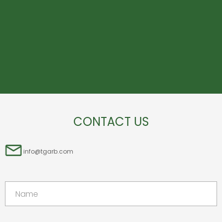
CONTACT US
info@tgarb.com