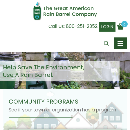
0
Call Us:
800-251-2352
LOGIN
Help Save The Environment,
Use A Rain Barrel.
COMMUNITY PROGRAMS
See if your town or organization has a program