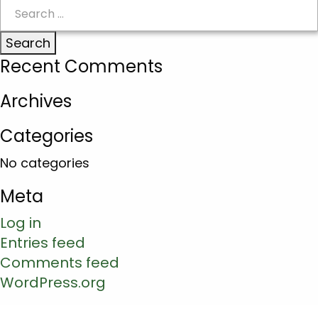
Search
for:
Recent Comments
Archives
Categories
No categories
Meta
Log in
Entries feed
Comments feed
WordPress.org