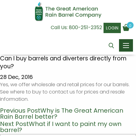
0
Call Us:
800-251-2352
LOGIN
Can I buy barrels and diverters directly from
you?
28 Dec, 2016
Yes, we offer wholesale and retail prices for our barrels.
See where to buy to contact us for prices and resale
information.
Previous Post
Why is The Great American
Post
Rain Barrel better?
navigation
Next Post
What if I want to paint my own
barrel?