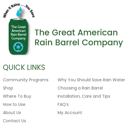
QUICK LINKS
Community Programs
Why You Should Save Rain Water
Shop
Choosing a Rain Barrel
Where To Buy
Installation, Care and Tips
How to Use
FAQ’s
About Us
My Account
Contact Us