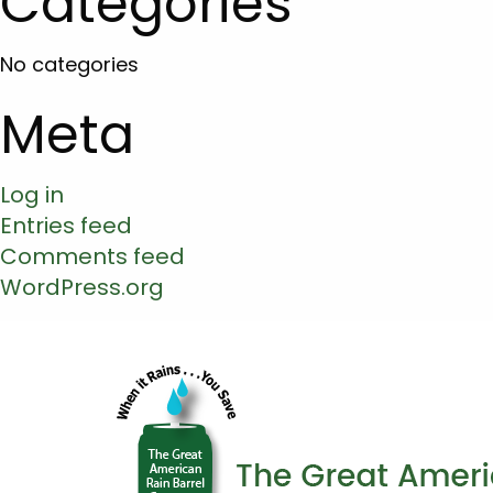
Categories
No categories
Meta
Log in
Entries feed
Comments feed
WordPress.org