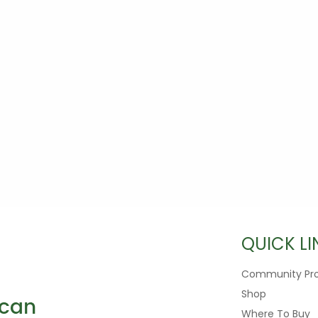
QUICK LI
Community Pr
Shop
Where To Buy