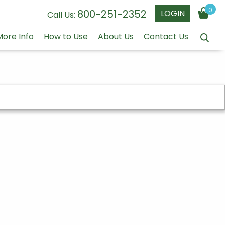
0
800-251-2352
LOGIN
Call Us:
More Info
How to Use
About Us
Contact Us