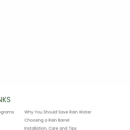
NKS
ograms
Why You Should Save Rain Water
Choosing a Rain Barrel
Installation, Care and Tips