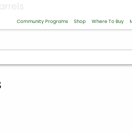
arrels
Community Programs
Shop
Where To Buy
s